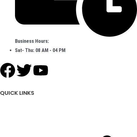
Business Hours:
Sat- Thu: 08 AM - 04 PM
F
T
Y
a
w
o
QUICK LINKS
c
i
u
e
t
t
b
t
u