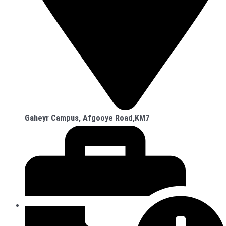
Gaheyr Campus, Afgooye Road,KM7