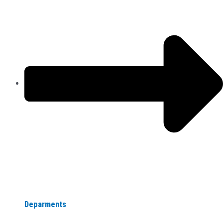
Deparments