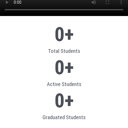
0
+
Total Students
0
+
Active Students
0
+
Graduated Students