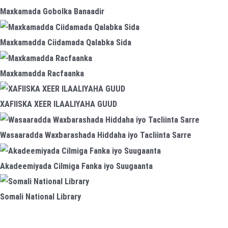
Maxkamada Gobolka Banaadir
Maxkamadda Ciidamada Qalabka Sida
Maxkamadda Racfaanka
XAFIISKA XEER ILAALIYAHA GUUD
Wasaaradda Waxbarashada Hiddaha iyo Tacliinta Sarre
Akadeemiyada Cilmiga Fanka iyo Suugaanta
Somali National Library