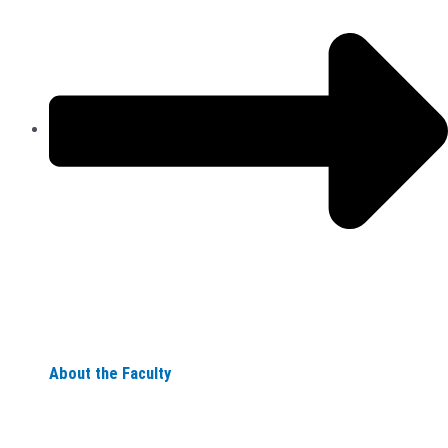
About the Faculty