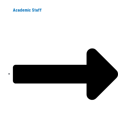
Academic Staff