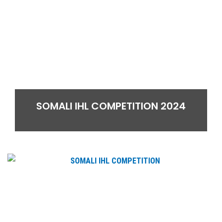
SOMALI IHL COMPETITION 2024