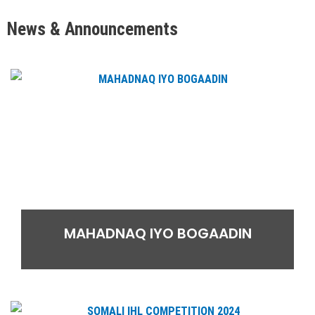
News & Announcements
MAHADNAQ IYO BOGAADIN