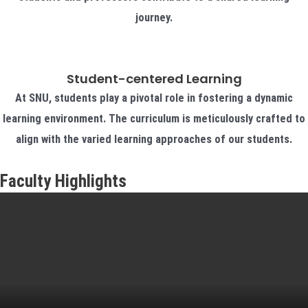
journey.
Student-centered Learning
At SNU, students play a pivotal role in fostering a dynamic
learning environment. The curriculum is meticulously crafted to
align with the varied learning approaches of our students.
Faculty Highlights