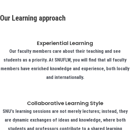
Our Learning approach
Experiential Learning
Our faculty members care about their teaching and see
students as a priority. At SNUFLW, you will find that all faculty
members have enriched knowledge and experience, both locally
and internationally.
Collaborative Learning Style
SNU's learning sessions are not merely lectures; instead, they
are dynamic exchanges of ideas and knowledge, where both
students and professors contribute to a shared learning