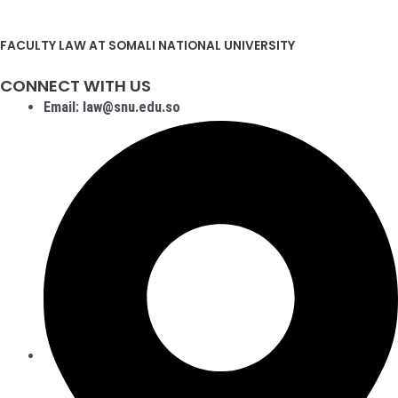
FACULTY LAW AT SOMALI NATIONAL UNIVERSITY
CONNECT WITH US
Email: law@snu.edu.so