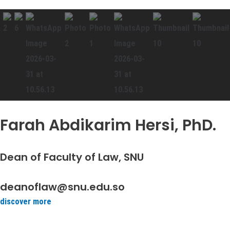
Farah Abdikarim Hersi, PhD.
Dean of Faculty of Law, SNU
deanoflaw@snu.edu.so
discover more