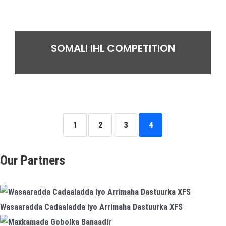
SOMALI IHL COMPETITION
1
2
3
4
Our Partners
Wasaaradda Cadaaladda iyo Arrimaha Dastuurka XFS