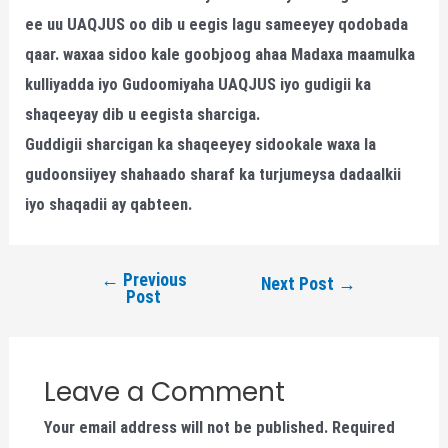
ee uu UAQJUS oo dib u eegis lagu sameeyey qodobada
qaar. waxaa sidoo kale goobjoog ahaa Madaxa maamulka
kulliyadda iyo Gudoomiyaha UAQJUS iyo gudigii ka
shaqeeyay dib u eegista sharciga.
Guddigii sharcigan ka shaqeeyey sidookale waxa la
gudoonsiiyey shahaado sharaf ka turjumeysa dadaalkii
iyo shaqadii ay qabteen.
←
Previous
Next Post
→
Post
Leave a Comment
Your email address will not be published.
Required