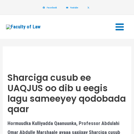
Skip
Post
Facebook
Youtube
to
navigation
Main
content
Menu
Sharciga cusub ee
UAQJUS oo dib u eegis
lagu sameeyey qodobada
qaar
Hormuudka Kulliyadda Qaanuunka, Professor Abdulahi
Omar Abdulle Marshaale ayaaa saxiixay Sharciga cusub