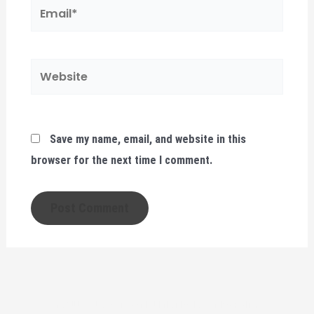
Email*
Website
Save my name, email, and website in this
browser for the next time I comment.
FACULTY LAW AT SOMALI NATIONAL UNIVERSITY