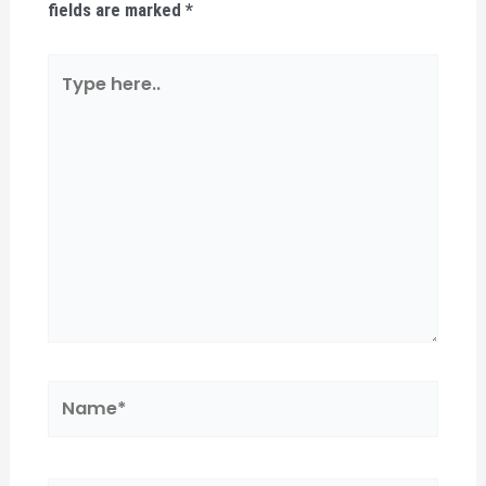
fields are marked
*
Type
here..
Name*